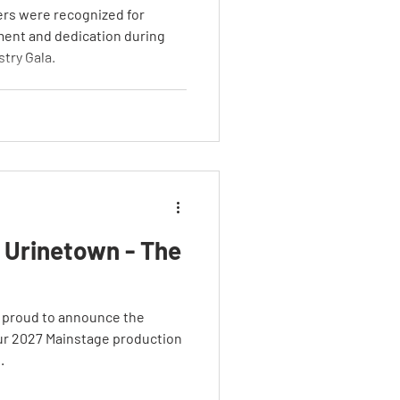
rs were recognized for
ment and dedication during
stry Gala.
 Urinetown - The
 proud to announce the
ur 2027 Mainstage production
.