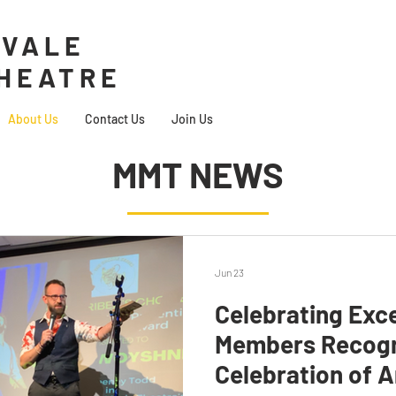
VALE
THEATRE
About Us
Contact Us
Join Us
MMT NEWS
Jun 23
Celebrating Exc
Members Recogn
Celebration of A