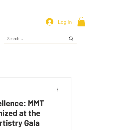
Log In
ellence: MMT
ized at the
rtistry Gala