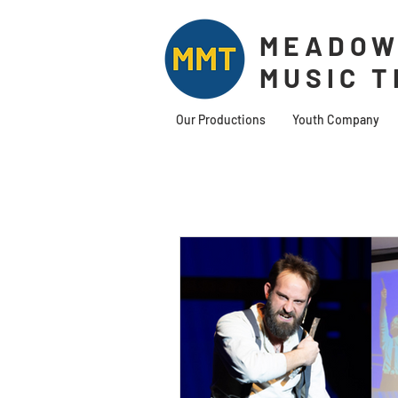
MEADOW
MUSIC 
Our Productions
Youth Company