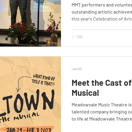
MMT performers and voluntee
outstanding artistic achieve
this year's Celebration of Arti
Jun 20
Meet the Cast of
Musical
Meadowvale Music Theatre is
talented company bringing o
to life at Meadowvale Theatre