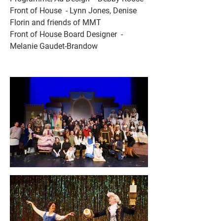
Front of House  - Lynn Jones, Denise 
Florin and friends of MMT 
Front of House Board Designer  - 
Melanie Gaudet-Brandow