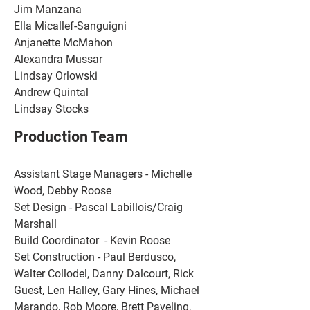
Jim Manzana 
Ella Micallef-Sanguigni 
Anjanette McMahon
Alexandra Mussar
Lindsay Orlowski
Andrew Quintal
Lindsay Stocks
Production Team
Assistant Stage Managers - Michelle 
Wood, Debby Roose 
Set Design - Pascal Labillois/Craig 
Marshall 
Build Coordinator  - Kevin Roose 
Set Construction - Paul Berdusco, 
Walter Collodel, Danny Dalcourt, Rick 
Guest, Len Halley, Gary Hines, Michael 
Marando, Rob Moore, Brett Paveling, 