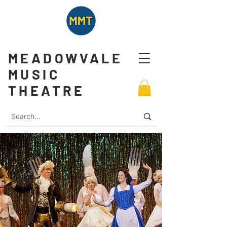
MEADOWVALE
MUSIC
THEATRE