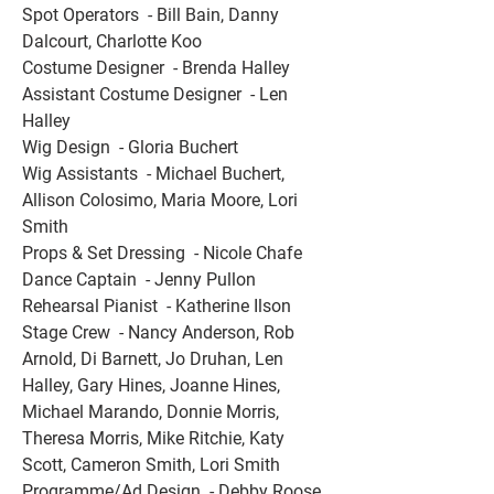
Spot Operators  - Bill Bain, Danny 
Dalcourt, Charlotte Koo 
Costume Designer  - Brenda Halley 
Assistant Costume Designer  - Len 
Halley 
Wig Design  - Gloria Buchert 
Wig Assistants  - Michael Buchert, 
Allison Colosimo, Maria Moore, Lori 
Smith 
Props & Set Dressing  - Nicole Chafe 
Dance Captain  - Jenny Pullon 
Rehearsal Pianist  - Katherine Ilson 
Stage Crew  - Nancy Anderson, Rob 
Arnold, Di Barnett, Jo Druhan, Len 
Halley, Gary Hines, Joanne Hines, 
Michael Marando, Donnie Morris, 
Theresa Morris, Mike Ritchie, Katy 
Scott, Cameron Smith, Lori Smith 
Programme/Ad Design  - Debby Roose 