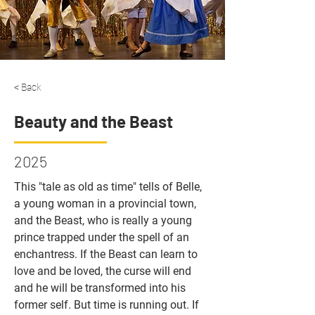
< Back
Beauty and the Beast
2025
This "tale as old as time" tells of Belle, 
a young woman in a provincial town, 
and the Beast, who is really a young 
prince trapped under the spell of an 
enchantress. If the Beast can learn to 
love and be loved, the curse will end 
and he will be transformed into his 
former self. But time is running out. If 