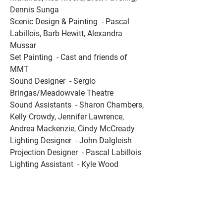
Dennis Sunga 
Scenic Design & Painting  - Pascal 
Labillois, Barb Hewitt, Alexandra 
Mussar 
Set Painting  - Cast and friends of 
MMT 
Sound Designer  - Sergio 
Bringas/Meadowvale Theatre 
Sound Assistants  - Sharon Chambers, 
Kelly Crowdy, Jennifer Lawrence, 
Andrea Mackenzie, Cindy McCready 
Lighting Designer  - John Dalgleish 
Projection Designer  - Pascal Labillois 
Lighting Assistant  - Kyle Wood 