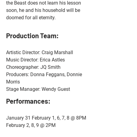
the Beast does not learn his lesson 
soon, he and his household will be 
doomed for all eternity.
Production Team:
Artistic Director: Craig Marshall
Music Director: Erica Astles
Choreographer: JQ Smith
Producers: Donna Feggans, Donnie 
Morris 
Stage Manager: Wendy Guest
Performances: 
January 31 February 1, 6, 7, 8 @ 8PM
February 2, 8, 9 @ 2PM