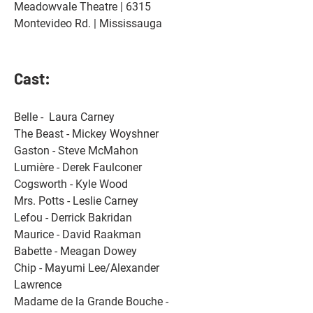
Meadowvale Theatre
 | 6315 
Montevideo Rd. | Mississauga
Cast:
Belle -  Laura Carney 
The Beast - Mickey Woyshner 
Gaston - Steve McMahon 
Lumière - Derek Faulconer 
Cogsworth - Kyle Wood 
Mrs. Potts - Leslie Carney 
Lefou - Derrick Bakridan 
Maurice - David Raakman 
Babette - Meagan Dowey 
Chip - Mayumi Lee/Alexander 
Lawrence 
Madame de la Grande Bouche - 