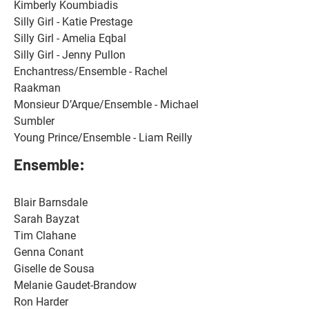
Kimberly Koumbiadis 
Silly Girl - Katie Prestage 
Silly Girl - Amelia Eqbal 
Silly Girl - Jenny Pullon 
Enchantress/Ensemble - Rachel 
Raakman 
Monsieur D’Arque/Ensemble - Michael 
Sumbler 
Young Prince/Ensemble - Liam Reilly
Ensemble: 
Blair Barnsdale
Sarah Bayzat
Tim Clahane
Genna Conant
Giselle de Sousa
Melanie Gaudet-Brandow
Ron Harder